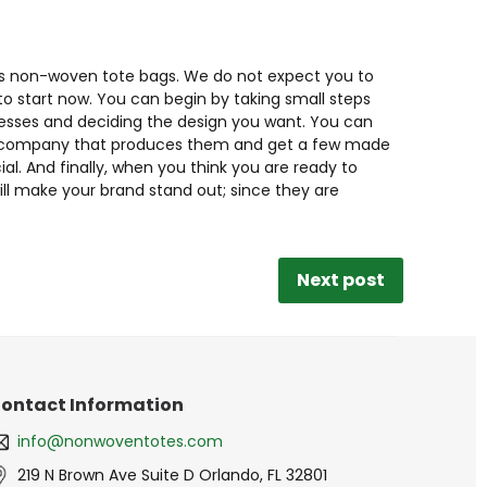
ards non-woven tote bags. We do not expect you to
 to start now. You can begin by taking small steps
nesses and deciding the design you want. You can
o a company that produces them and get a few made
l. And finally, when you think you are ready to
ll make your brand stand out; since they are
Next post
ontact Information
info@nonwoventotes.com
219 N Brown Ave Suite D Orlando, FL 32801