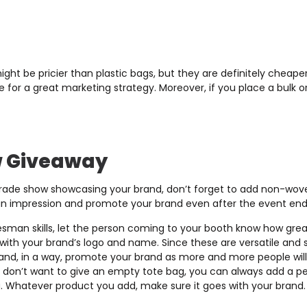
ht be pricier than plastic bags, but they are definitely cheape
for a great marketing strategy. Moreover, if you place a bulk or
w Giveaway
trade show showcasing your brand, don’t forget to add non-wove
an impression and promote your brand even after the event end
esman skills, let the person coming to your booth know how great
ith your brand’s logo and name. Since these are versatile and s
and, in a way, promote your brand as more and more people will
ou don’t want to give an empty tote bag, you can always add a pe
g. Whatever product you add, make sure it goes with your brand.