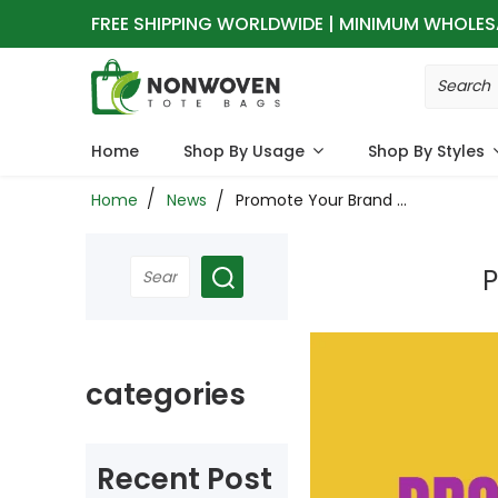
FREE SHIPPING WORLDWIDE | MINIMUM WHOLES
Home
Shop By Usage
Shop By Styles
Home
News
Promote Your Brand Better: Using Non-Woven Tote Bags
P
categories
Recent Post