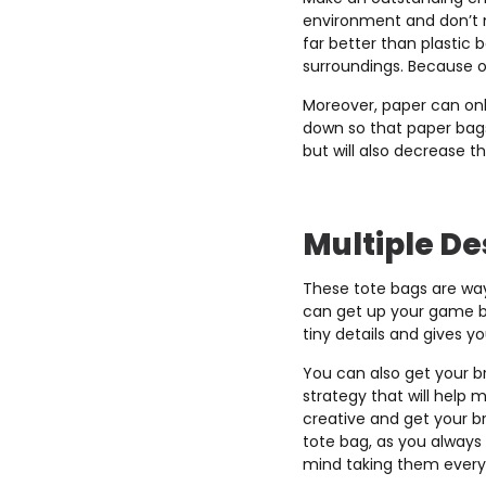
environment and don’t m
far better than plastic 
surroundings. Because of
Moreover, paper can onl
down so that paper bags
but will also decrease t
Multiple De
These tote bags are way
can get up your game by
tiny details and gives yo
You can also get your br
strategy that will help
creative and get your b
tote bag, as you always 
mind taking them every