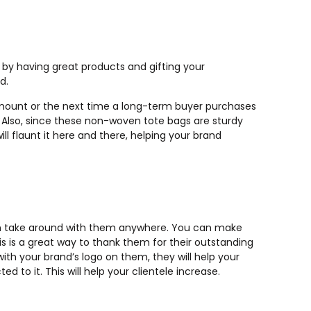
 by having great products and gifting your
d.
amount or the next time a long-term buyer purchases
. Also, since these non-woven tote bags are sturdy
 flaunt it here and there, helping your brand
an take around with them anywhere. You can make
s is a great way to thank them for their outstanding
th your brand’s logo on them, they will help your
 to it. This will help your clientele increase.