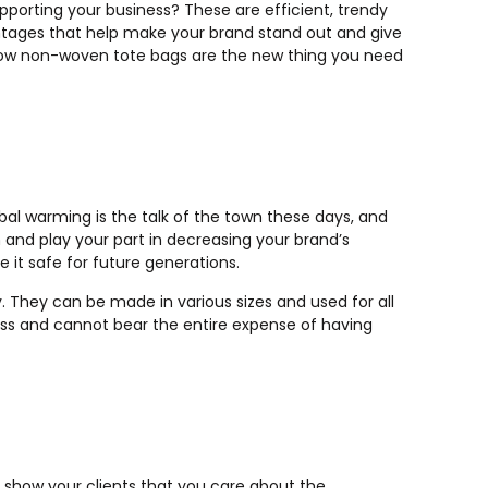
porting your business? These are efficient, trendy
ntages that help make your brand stand out and give
 how non-woven tote bags are the new thing you need
bal warming is the talk of the town these days, and
m and play your part in decreasing your brand’s
ke it safe for future generations.
 They can be made in various sizes and used for all
iness and cannot bear the entire expense of having
 show your clients that you care about the