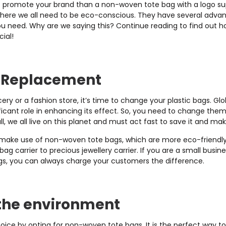
o promote your brand than a non-woven tote bag with a logo sup
where we all need to be eco-conscious. They have several adva
you need. Why are we saying this? Continue reading to find out
ial!
g Replacement
y or a fashion store, it’s time to change your plastic bags. Glo
ificant role in enhancing its effect. So, you need to change the
ll, we all live on this planet and must act fast to save it and ma
, make use of non-woven tote bags, which are more eco-friendly.
ag carrier to precious jewellery carrier. If you are a small bus
gs, you can always charge your customers the difference.
the environment
ice by opting for non-woven tote bags. It is the perfect way to