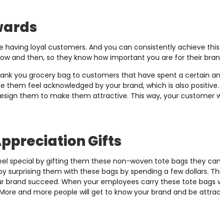
wards
ke having loyal customers. And you can consistently achieve this
w and then, so they know how important you are for their bran
hank you grocery bag to customers that have spent a certain 
ke them feel acknowledged by your brand, which is also positive
esign them to make them attractive. This way, your customer will
ppreciation Gifts
el special by gifting them these non-woven tote bags they c
 surprising them with these bags by spending a few dollars. Thi
ur brand succeed. When your employees carry these tote bags wi
More and more people will get to know your brand and be attracted