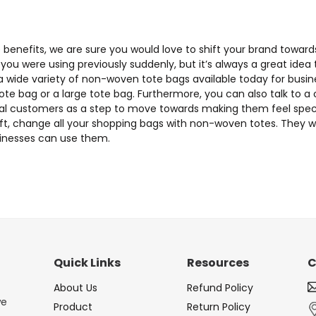
ese benefits, we are sure you would love to shift your brand tow
you were using previously suddenly, but it’s always a great idea
 wide variety of non-woven tote bags available today for busi
ote bag or a large tote bag. Furthermore, you can also talk t
oyal customers as a step to move towards making them feel specia
ift, change all your shopping bags with non-woven totes. They wi
usinesses can use them.
Quick Links
Resources
C
About Us
Refund Policy
we
Product
Return Policy