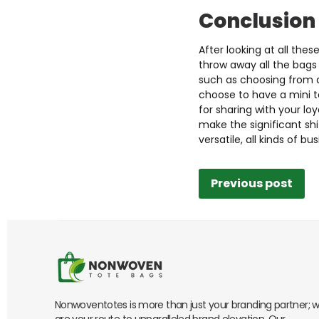
Conclusion
After looking at all th
throw away all the bags 
such as choosing from a
choose to have a mini t
for sharing with your l
make the significant sh
versatile, all kinds of b
Previous post
Nonwoventotes is more than just your branding partner; 