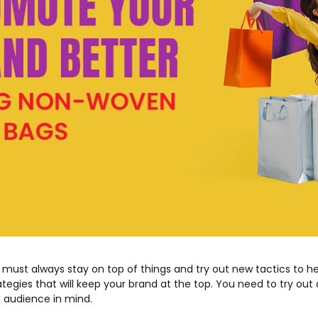
 must always stay on top of things and try out new tactics to h
tegies that will keep your brand at the top. You need to try out 
t audience in mind.