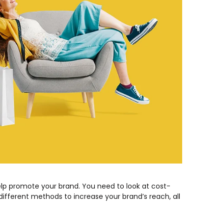
elp promote your brand. You need to look at cost-
different methods to increase your brand’s reach, all