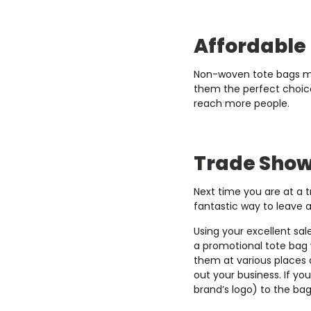
Affordable
Non-woven tote bags mig
them the perfect choice 
reach more people.
Trade Sho
Next time you are at a 
fantastic way to leave 
Using your excellent sal
a promotional tote bag w
them at various places 
out your business. If y
brand’s logo) to the ba