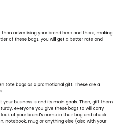
r than advertising your brand here and there, making
der of these bags, you will get a better rate and
n tote bags as a promotional gift. These are a
s.
 your business is and its main goals. Then, gift them
turdy, everyone you give these bags to will carry
 look at your brand’s name in their bag and check
n, notebook, mug or anything else (also with your