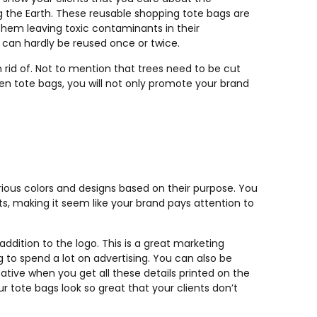
g the Earth. These reusable shopping tote bags are
 them leaving toxic contaminants in their
t can hardly be reused once or twice.
rid of. Not to mention that trees need to be cut
en tote bags, you will not only promote your brand
ious colors and designs based on their purpose. You
, making it seem like your brand pays attention to
ddition to the logo. This is a great marketing
to spend a lot on advertising. You can also be
tive when you get all these details printed on the
r tote bags look so great that your clients don’t