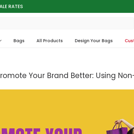
ALE RATES
Bags
All Products
Design Your Bags
Cus
romote Your Brand Better: Using No