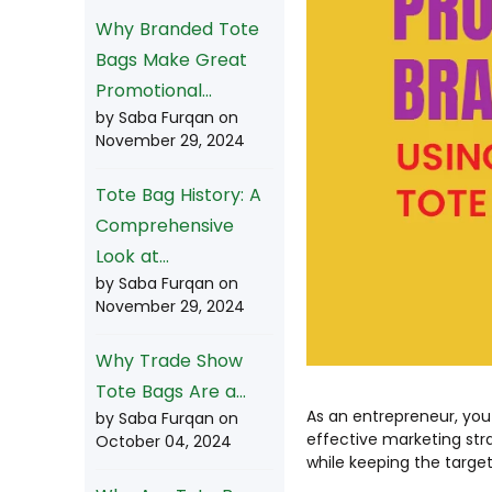
Why Branded Tote
Bags Make Great
Promotional...
by Saba Furqan on
November 29, 2024
Tote Bag History: A
Comprehensive
Look at...
by Saba Furqan on
November 29, 2024
Why Trade Show
Tote Bags Are a...
As an entrepreneur, you
by Saba Furqan on
effective marketing stra
October 04, 2024
while keeping the targe