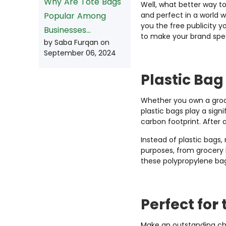
Why Are Tote Bags
Well, what better way t
and perfect in a world 
Popular Among
you the free publicity 
Businesses...
to make your brand spec
by Saba Furqan on
September 06, 2024
Plastic Ba
Whether you own a grocer
plastic bags play a sign
carbon footprint. After a
Instead of plastic bags
purposes, from grocery b
these polypropylene ba
Perfect fo
r
Make an outstanding cho