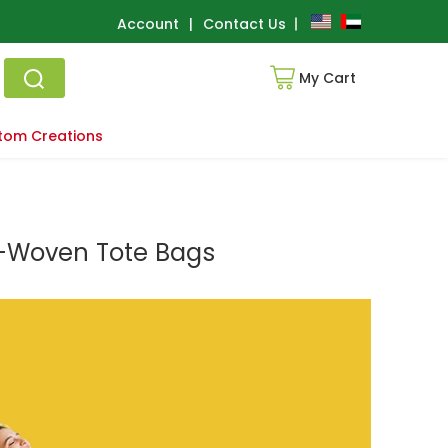
Account
|
Contact Us
My Cart
tom Creations
n-Woven Tote Bags