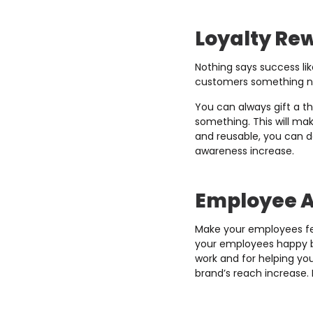
Loyalty Re
Nothing says success li
customers something no
You can always gift a t
something. This will ma
and reusable, you can d
awareness increase.
Employee A
Make your employees fe
your employees happy by
work and for helping yo
brand’s reach increase. 