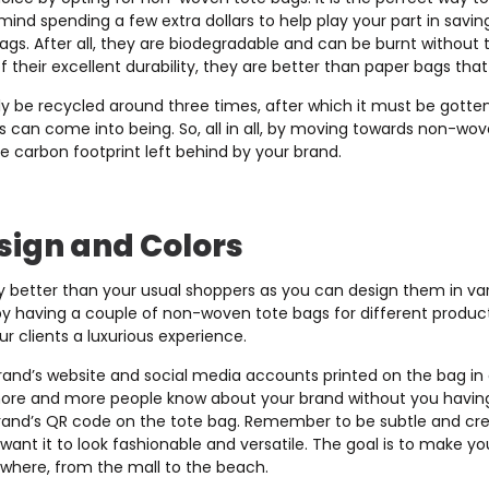
ind spending a few extra dollars to help play your part in savin
bags. After all, they are biodegradable and can be burnt without
 their excellent durability, they are better than paper bags tha
y be recycled around three times, after which it must be gotten 
 can come into being. So, all in all, by moving towards non-wov
he carbon footprint left behind by your brand.
sign and Colors
 better than your usual shoppers as you can design them in var
 having a couple of non-woven tote bags for different products
ur clients a luxurious experience.
and’s website and social media accounts printed on the bag in a
 more and more people know about your brand without you having 
rand’s QR code on the tote bag. Remember to be subtle and crea
want it to look fashionable and versatile. The goal is to make you
where, from the mall to the beach.