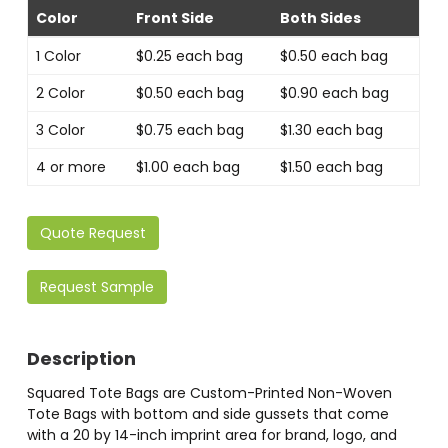
Color
Front Side
Both Sides
1 Color
$0.25 each bag
$0.50 each bag
2 Color
$0.50 each bag
$0.90 each bag
3 Color
$0.75 each bag
$1.30 each bag
4 or more
$1.00 each bag
$1.50 each bag
Quote Request
Request Sample
Description
Squared Tote Bags are Custom-Printed Non-Woven
Tote Bags with bottom and side gussets that come
with a 20 by 14-inch imprint area for brand, logo, and