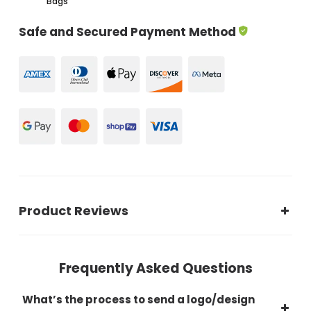
Bags
Safe and Secured Payment Method
Product Reviews
Frequently Asked Questions
What’s the process to send a logo/design