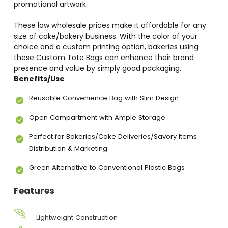
promotional artwork.
These low wholesale prices make it affordable for any
size of cake/bakery business. With the color of your
choice and a custom printing option, bakeries using
these Custom Tote Bags can enhance their brand
presence and value by simply good packaging.
Benefits/Use
Reusable Convenience Bag with Slim Design
Open Compartment with Ample Storage
Perfect for Bakeries/Cake Deliveries/Savory Items
Distribution & Marketing
Green Alternative to Conventional Plastic Bags
Features
Lightweight Construction