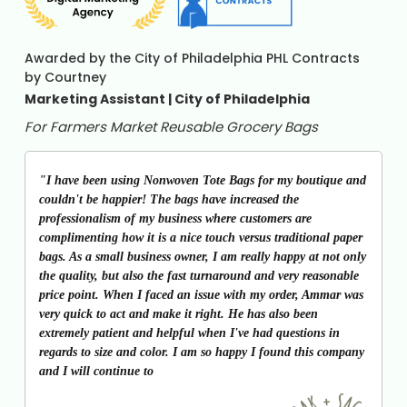
Awarded by the City of Philadelphia PHL Contracts
by Courtney
Marketing Assistant | City of Philadelphia
For Farmers Market Reusable Grocery Bags
"I have been using Nonwoven Tote Bags for my boutique and
couldn't be happier! The bags have increased the
professionalism of my business where customers are
complimenting how it is a nice touch versus traditional paper
bags. As a small business owner, I am really happy at not only
the quality, but also the fast turnaround and very reasonable
price point. When I faced an issue with my order, Ammar was
very quick to act and make it right. He has also been
extremely patient and helpful when I've had questions in
regards to size and color. I am so happy I found this company
and I will continue to