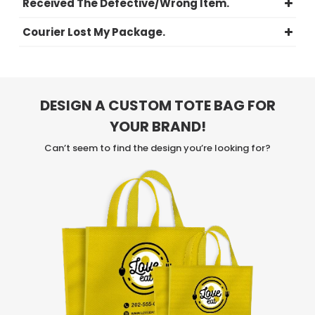
Received The Defective/Wrong Item.
Courier Lost My Package.
DESIGN A CUSTOM TOTE BAG FOR
YOUR BRAND!
Can’t seem to find the design you’re looking for?