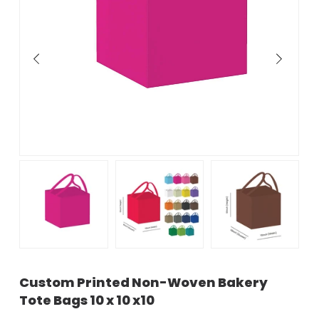
Custom Printed Non-Woven Bakery
Tote Bags 10 x 10 x10