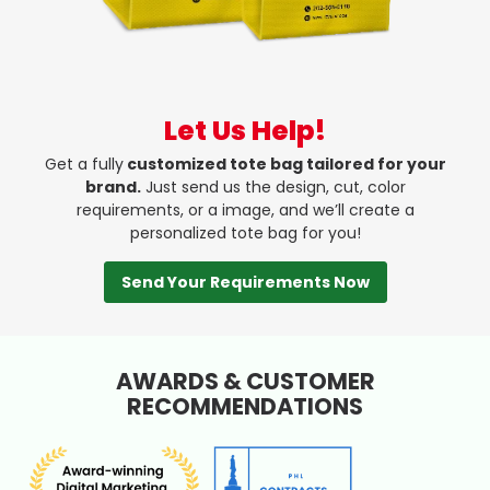
Let Us Help!
Get a fully
customized tote bag tailored for your
brand.
Just send us the design, cut, color
requirements, or a image, and we’ll create a
personalized tote bag for you!
Send Your Requirements Now
AWARDS & CUSTOMER
RECOMMENDATIONS