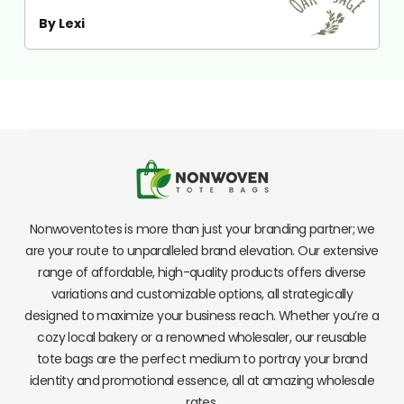
By Lexi
Nonwoventotes is more than just your branding partner; we
are your route to unparalleled brand elevation. Our extensive
range of affordable, high-quality products offers diverse
variations and customizable options, all strategically
designed to maximize your business reach. Whether you’re a
cozy local bakery or a renowned wholesaler, our reusable
tote bags are the perfect medium to portray your brand
identity and promotional essence, all at amazing wholesale
rates.