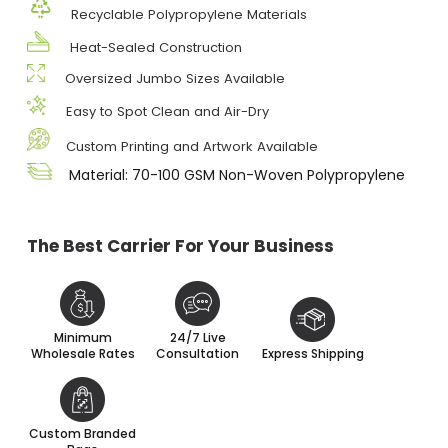
Recyclable Polypropylene Materials
Heat-Sealed Construction
Oversized Jumbo Sizes Available
Easy to Spot Clean and Air-Dry
Custom Printing and Artwork Available
Material: 70-100 GSM Non-Woven Polypropylene
The Best Carrier For Your Business
Minimum
24/7 Live
Wholesale Rates
Consultation
Express Shipping
Custom Branded