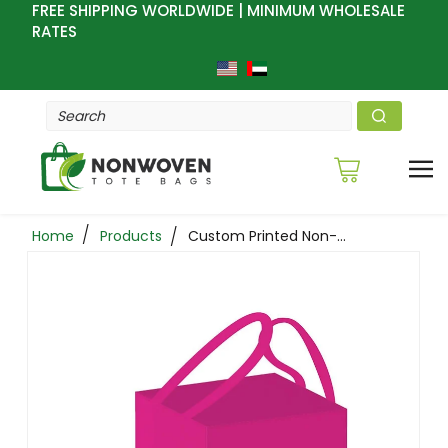
FREE SHIPPING WORLDWIDE | MINIMUM WHOLESALE
RATES
Home
Products
Custom Printed Non-Woven Bakery Tote Bags 10 X 10 X10