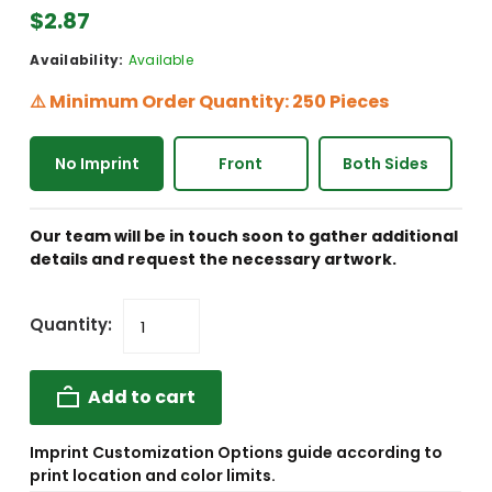
$2.87
Availability:
Available
⚠️ Minimum Order Quantity: 250 Pieces
No Imprint
Front
Both Sides
Our team will be in touch soon to gather additional
details and request the necessary artwork.
Quantity:
Add to cart
Imprint Customization Options guide according to
print location and color limits.