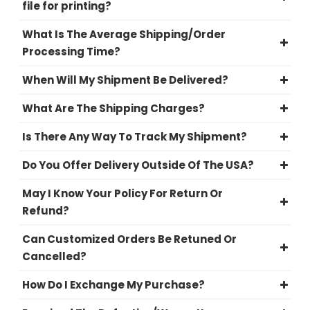
file for printing?
What Is The Average Shipping/Order
Processing Time?
When Will My Shipment Be Delivered?
What Are The Shipping Charges?
Is There Any Way To Track My Shipment?
Do You Offer Delivery Outside Of The USA?
May I Know Your Policy For Return Or
Refund?
Can Customized Orders Be Retuned Or
Cancelled?
How Do I Exchange My Purchase?