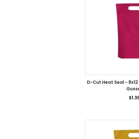
D-Cut Heat Seal - 8x12
Guss
$1.3