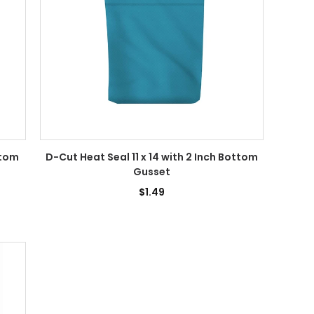
ttom
D-Cut Heat Seal 11 x 14 with 2 Inch Bottom
Gusset
$1.49