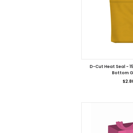
D-Cut Heat Seal - 15
Bottom G
$2.8