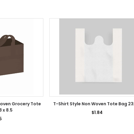
oven Grocery Tote
T-Shirt Style Non Woven Tote Bag 2
8 x 8.5
$1.84
5