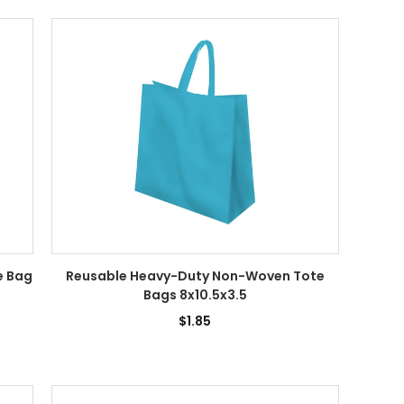
e Bag
Reusable Heavy-Duty Non-Woven Tote
Bags 8x10.5x3.5
$1.85