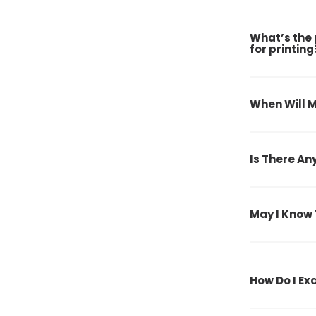
What’s the 
for printing
When Will M
Is There An
May I Know 
How Do I E