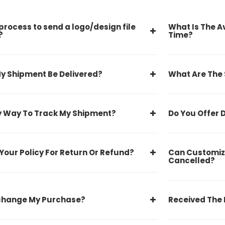
process to send a logo/design file
What Is The A
?
Time?
y Shipment Be Delivered?
What Are The
y Way To Track My Shipment?
Do You Offer 
Your Policy For Return Or Refund?
Can Customiz
Cancelled?
xchange My Purchase?
Received The 