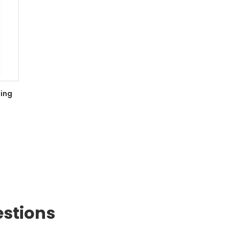
ing
estions