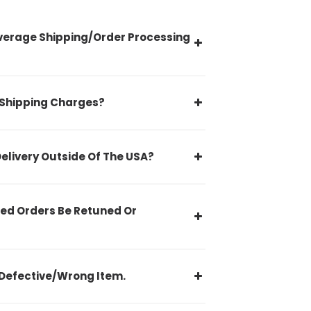
verage Shipping/Order Processing
 Shipping Charges?
Delivery Outside Of The USA?
ed Orders Be Retuned Or
Defective/Wrong Item.