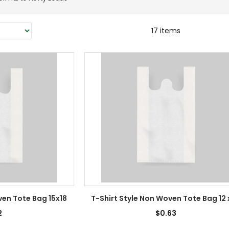
17 items
ven Tote Bag 15x18
T-Shirt Style Non Woven Tote Bag 12 
2
$0.63