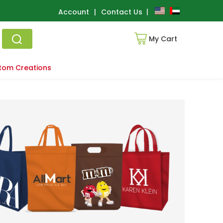
Account
|
Contact Us
My Cart
tom Creations