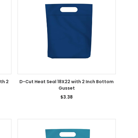
th 2
D-Cut Heat Seal 18X22 with 2 Inch Bottom
Gusset
$3.38