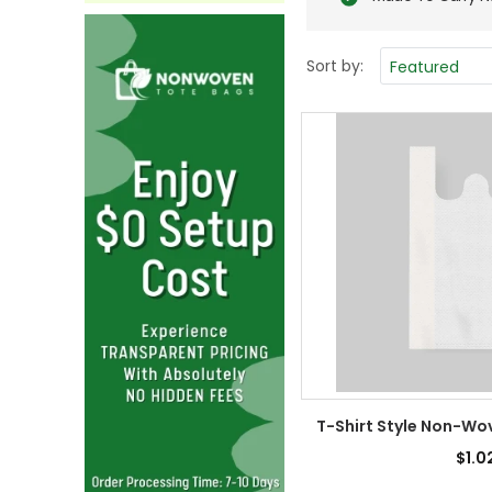
Sort by:
T-Shirt Style Non-Wo
$1.0