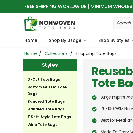
FREE SHIPPING WORLDWIDE | MINIMUM WHOLES
Home
Shop By Usage
Shop By Styles
Home
Collections
Shopping Tote Bags
Styles
Reusab
Tote B
D-Cut Tote Bags
Bottom Gusset Tote
Bags
Large Imprint Are
Squared Tote Bags
70-100 GSM Non-
Handled Tote Bags
T Shirt Style Tote Bags
Best for Retail 
Wine Tote Bags
Made To Carry N