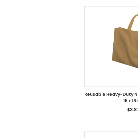
Reusable Heavy-Duty 
15 x 16
$3.8