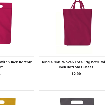
 with 2 Inch Bottom
Handle Non-Woven Tote Bag 15x20 wi
et
Inch Bottom Gusset
6
$2.99