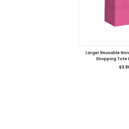
Larger Reusable No
Shopping Tote 
$3.9