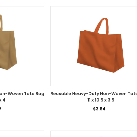
Non-Woven Tote Bag
Reusable Heavy-Duty Non-Woven Tot
 x 4
- 11 x 10.5 x 3.5
7
$3.64