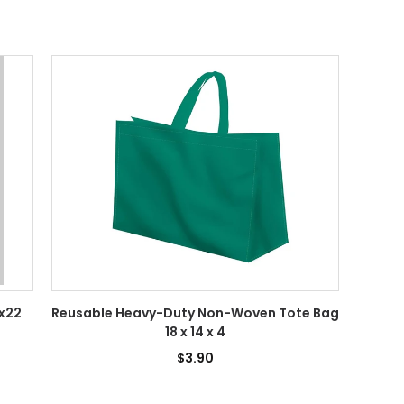
3x22
Reusable Heavy-Duty Non-Woven Tote Bag
18 x 14 x 4
$3.90