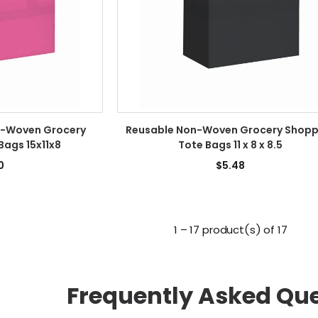
n-Woven Grocery
Reusable Non-Woven Grocery Shopp
Bags 15x11x8
Tote Bags 11 x 8 x 8.5
0
$5.48
1 – 17 product(s) of 17
Frequently Asked Qu