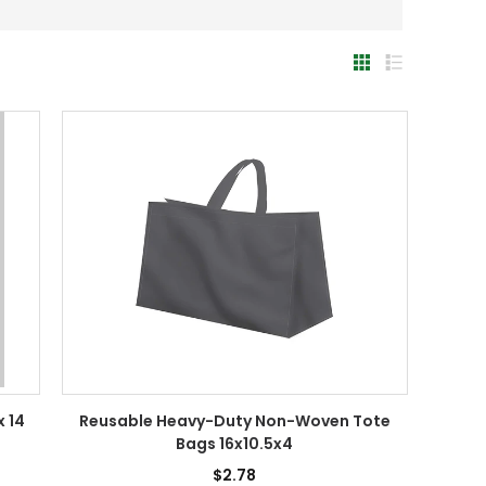
x 14
Reusable Heavy-Duty Non-Woven Tote
Bags 16x10.5x4
$2.78