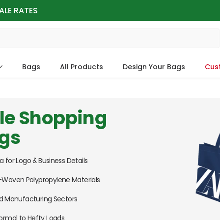
ALE RATES
Bags
All Products
Design Your Bags
Cus
le Shopping
ags
a for Logo & Business Details
Woven Polypropylene Materials
and Manufacturing Sectors
ormal to Hefty Loads