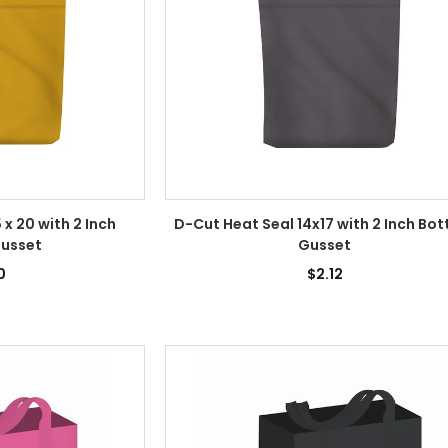
 x 20 with 2 Inch
D-Cut Heat Seal 14x17 with 2 Inch Bo
usset
Gusset
0
$2.12