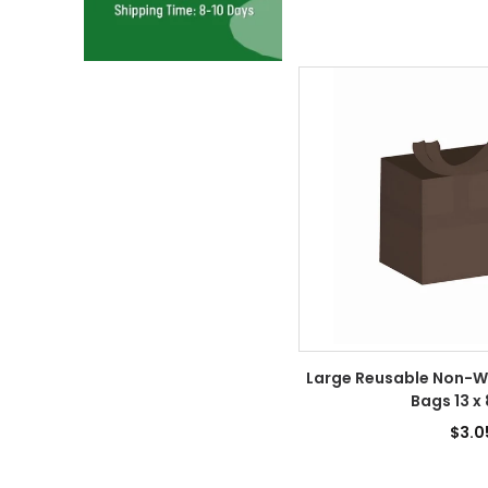
Large Reusable Non-W
Bags 13 x 
$3.0