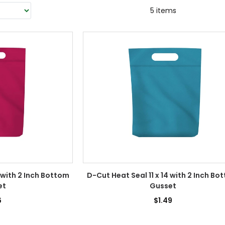
5 items
 with 2 Inch Bottom
D-Cut Heat Seal 11 x 14 with 2 Inch Bo
et
Gusset
6
$1.49