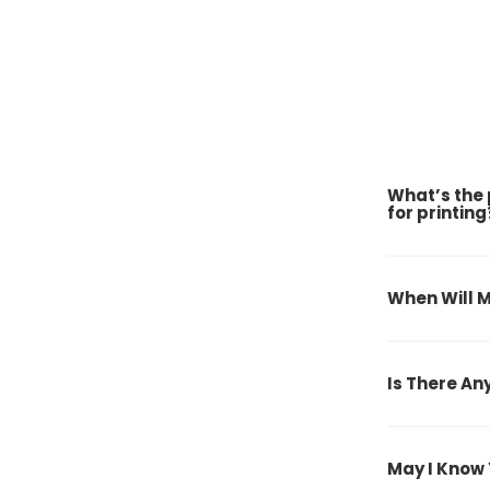
What’s the 
for printing
When Will M
Is There An
May I Know 