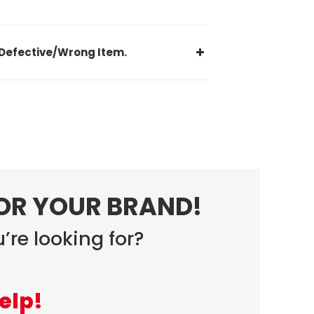
Defective/Wrong Item.
FOR YOUR BRAND!
’re looking for?
elp!