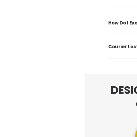
How Do I E
Courier Lo
DESI