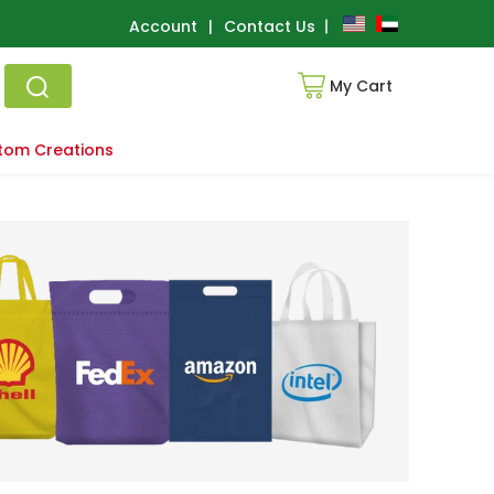
Account
|
Contact Us
My Cart
tom Creations