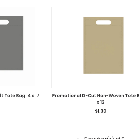
 Tote Bag 14 x 17
Promotional D-Cut Non-Woven Tote 
x 12
1
$1.30