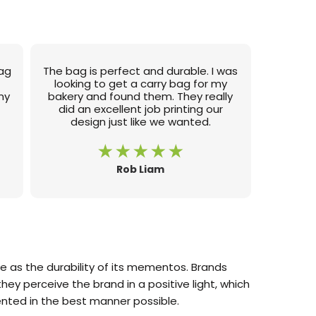
bag
The bag is perfect and durable. I was
e
looking to get a carry bag for my
my
bakery and found them. They really
did an excellent job printing our
design just like we wanted.
Rob Liam
 as the durability of its mementos. Brands
hey perceive the brand in a positive light, which
nted in the best manner possible.