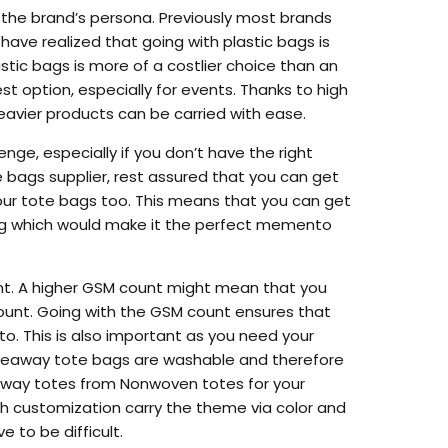
 the brand’s persona. Previously most brands
have realized that going with plastic bags is
stic bags is more of a costlier choice than an
t option, especially for events. Thanks to high
eavier products can be carried with ease.
enge, especially if you don’t have the right
 bags supplier, rest assured that you can get
our tote bags too. This means that you can get
bag which would make it the perfect memento
nt. A higher GSM count might mean that you
 count. Going with the GSM count ensures that
o. This is also important as you need your
giveaway tote bags are washable and therefore
eaway totes from Nonwoven totes for your
h customization carry the theme via color and
 to be difficult.