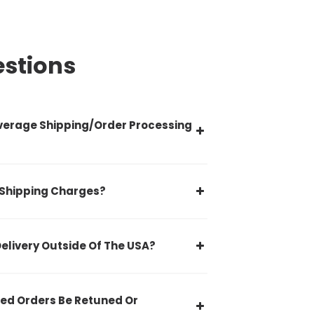
estions
verage Shipping/Order Processing
 Shipping Charges?
Delivery Outside Of The USA?
ed Orders Be Retuned Or