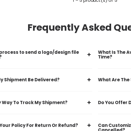
1 – 5 product(s) of 5
Frequently Asked Qu
process to send a logo/design file
What Is The A
?
Time?
y Shipment Be Delivered?
What Are The
y Way To Track My Shipment?
Do You Offer 
Your Policy For Return Or Refund?
Can Customiz
Cancelled?