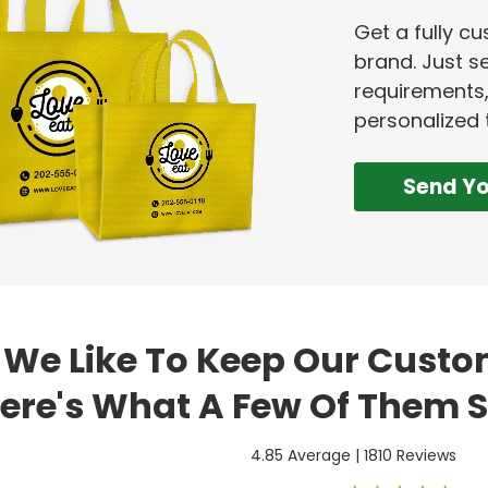
Get a fully c
brand. Just se
requirements,
personalized 
Send Y
We Like To Keep Our Cust
ere's What A Few Of Them S
4.85 Average | 1810 Reviews