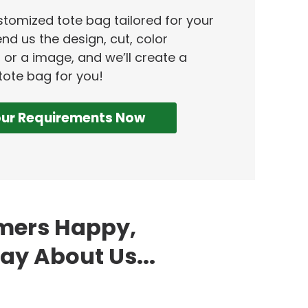
ustomized tote bag tailored for your
nd us the design, cut, color
 or a image, and we’ll create a
tote bag for you!
our Requirements Now
omers Happy,
ay About Us...