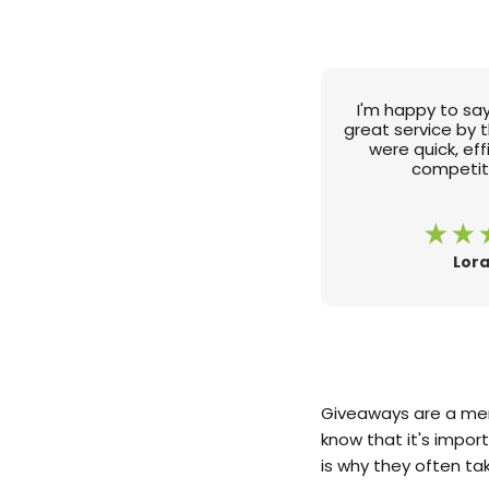
I'm happy to say
great service by 
were quick, ef
competiti
Lora
Giveaways are a mem
know that it's impor
is why they often t