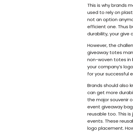
This is why brands m
used to rely on plast
not an option anymor
efficient one. Thus 
durability, your giv
However, the challeng
giveaway totes manuf
non-woven totes in b
your company’s logo
for your successful e
Brands should also 
can get more durabil
the major souvenir o
event giveaway bags
reusable too. This i
events. These reusa
logo placement. Howe