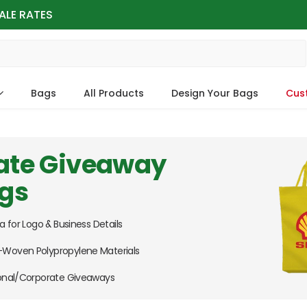
ALE RATES
Bags
All Products
Design Your Bags
Cus
ate Giveaway
ags
a for Logo & Business Details
Woven Polypropylene Materials
ional/Corporate Giveaways