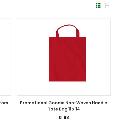
ttom
Promotional Goodie Non-Woven Handle
Tote Bag 11 x 14
$1.68