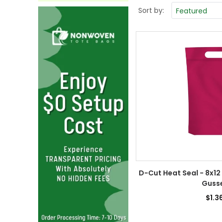
Sort by:
D-Cut Heat Seal - 8x12
Guss
$1.3