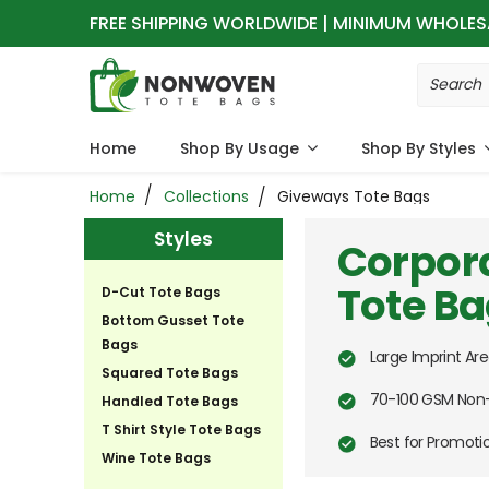
FREE SHIPPING WORLDWIDE | MINIMUM WHOLES
Home
Shop By Usage
Shop By Styles
Home
Collections
Giveways Tote Bags
Styles
Corpor
Tote B
D-Cut Tote Bags
Bottom Gusset Tote
Bags
Large Imprint Are
Squared Tote Bags
70-100 GSM Non-
Handled Tote Bags
T Shirt Style Tote Bags
Best for Promot
Wine Tote Bags