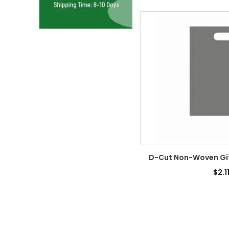
D-Cut Non-Woven Gift
$2.1