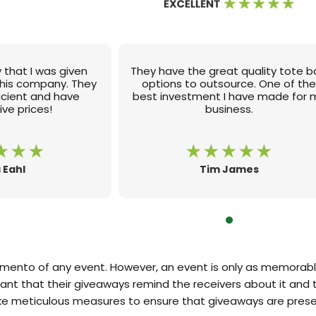
 that I was given
They have the great quality tote 
this company. They
options to outsource. One of th
ficient and have
best investment I have made for 
ve prices!
business.
 Eahl
Tim James
ento of any event. However, an event is only as memorable
tant that their giveaways remind the receivers about it and t
ake meticulous measures to ensure that giveaways are prese