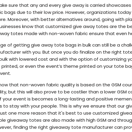
ake sure that any and every give away is carried showcases
ic bags due to their low price. However, organizations today 
e. Moreover, with better alternatives around, going with pla
businesses know that customized give away totes are the bes
e away totes made with non-woven fabric ensure that even h
e of getting give away tote bags in bulk can still be a chall
acturer with you. But once you do finalize on the right tote
ulk with lowered cost and with the option of customizing y
 printed, or even the event’s theme printed on your tote 
vent.
know that non-woven fabric quality is based on the GSM cou
ity, but this will also prove to be costlier than a lower GSM
f your event is becomes a long-lasting and positive mement
 to stay with your people. This is why we ensure that our 
s just one more reason that it's best to use customized giv
ble giveaway totes are also made with high GSM and throug
ver, finding the right giveaway tote manufacturer can prove