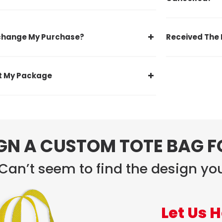
xchange My Purchase?
Received The 
st My Package
GN A CUSTOM TOTE BAG 
Can’t seem to find the design you
Let Us H