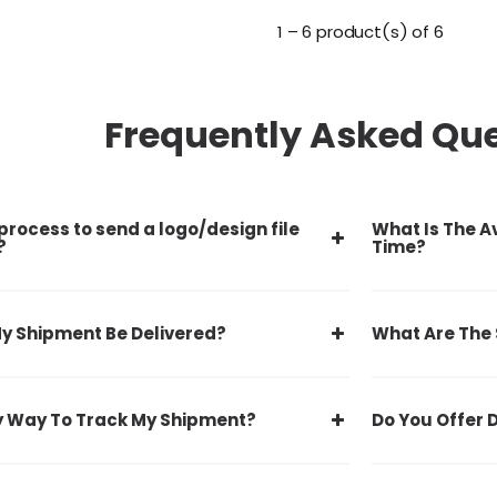
1 – 6 product(s) of 6
Frequently Asked Qu
process to send a logo/design file
What Is The A
?
Time?
y Shipment Be Delivered?
What Are The
y Way To Track My Shipment?
Do You Offer 