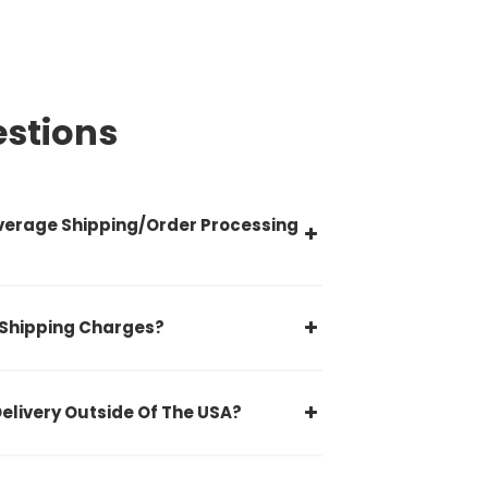
estions
verage Shipping/Order Processing
 Shipping Charges?
Delivery Outside Of The USA?