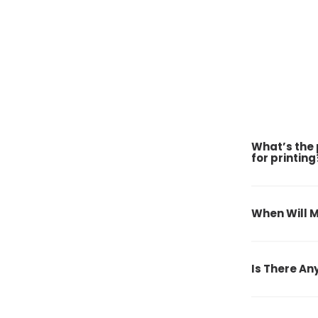
What’s the 
for printing
When Will M
Is There An