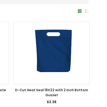
Tote
D-Cut Heat Seal 18X22 with 2 Inch Bottom
Gusset
$3.38