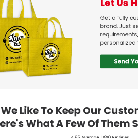
Let Us H
Get a fully c
brand. Just se
requirements,
personalized 
Send Y
We Like To Keep Our Cust
ere's What A Few Of Them S
4.85 Average | 1810 Reviews