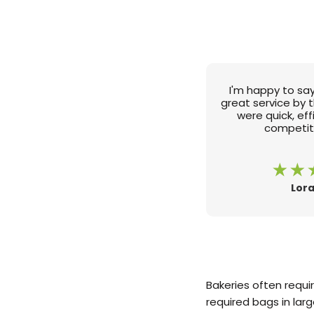
I'm happy to say
great service by 
were quick, ef
competiti
Lora
Bakeries often requi
required bags in lar