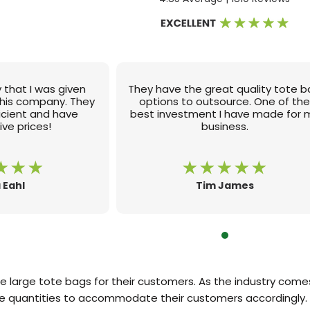
 that I was given
They have the great quality tote 
this company. They
options to outsource. One of th
ficient and have
best investment I have made for 
ve prices!
business.
 Eahl
Tim James
re large tote bags for their customers. As the industry co
ge quantities to accommodate their customers accordingly. 