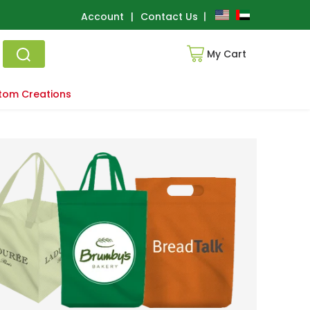
Account
|
Contact Us
My Cart
tom Creations