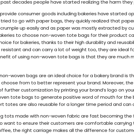
e past decades people have started realizing the harm they
provide consumer goods including bakeries have started opti
ds tried to go with paper bags, they quickly realized that pa
rumple up easily and as paper was mostly extracted by cuttin
bakeries to choose non-woven tote bags for their product c
hoice for bakeries, thanks to their high durability and reusa
resistant and can carry a lot of weight too, they are ideal for
enefit of using non-woven tote bags is that they are much 
on-woven bags are an ideal choice for a bakery brand is th
 choose from to better represent your brand. Moreover, the ri
f further customization by printing your brand’s logo on your
ven tote bags to generate positive word of mouth for the b
rt totes are also reusable for a longer time period and can c
g tots made with non-woven fabric are fast becoming the fi
o want to ensure their customers are comfortable carrying t
offee, the right carriage makes all the difference for custom