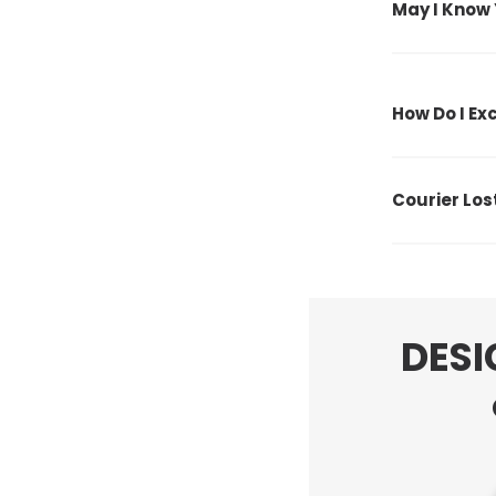
May I Know 
How Do I E
Courier Lo
DESI