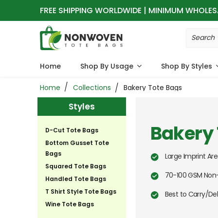
FREE SHIPPING WORLDWIDE | MINIMUM WHOLES
Home
Shop By Usage
Shop By Styles
Home
Collections
Bakery Tote Bags
Styles
Bakery 
D-Cut Tote Bags
Bottom Gusset Tote
Bags
Large Imprint Are
Squared Tote Bags
70-100 GSM Non-
Handled Tote Bags
T Shirt Style Tote Bags
Best to Carry/Del
Wine Tote Bags