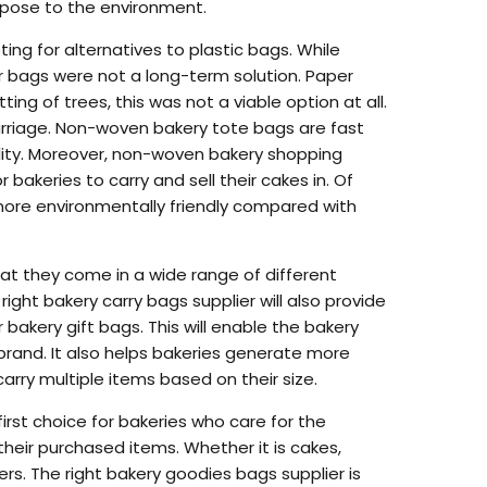
 pose to the environment.
ng for alternatives to plastic bags. While
per bags were not a long-term solution. Paper
g of trees, this was not a viable option at all.
arriage. Non-woven bakery tote bags are fast
bility. Moreover, non-woven bakery shopping
 bakeries to carry and sell their cakes in. Of
more environmentally friendly compared with
at they come in a wide range of different
ght bakery carry bags supplier will also provide
 bakery gift bags. This will enable the bakery
rand. It also helps bakeries generate more
arry multiple items based on their size.
rst choice for bakeries who care for the
heir purchased items. Whether it is cakes,
ers. The right bakery goodies bags supplier is