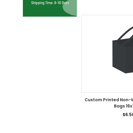
Custom Printed Non-
Bags 16x
$6.5