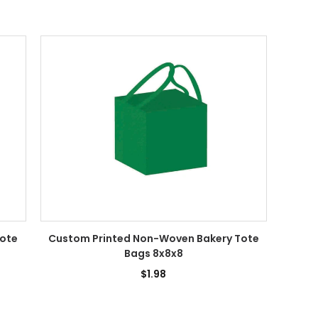
Tote
Custom Printed Non-Woven Bakery Tote
Bags 8x8x8
$1.98