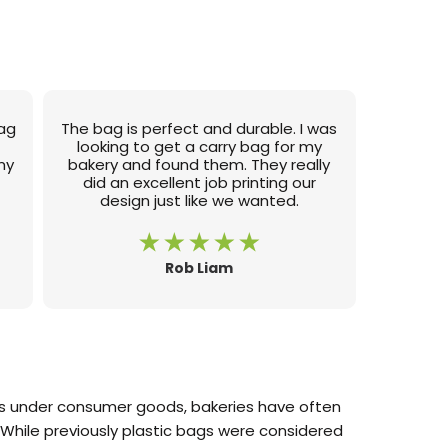
bag
The bag is perfect and durable. I was
e
looking to get a carry bag for my
my
bakery and found them. They really
did an excellent job printing our
design just like we wanted.
Rob Liam
mes under consumer goods, bakeries have often
While previously plastic bags were considered