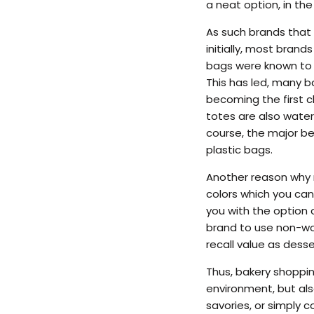
a neat option, in th
As such brands that 
initially, most bran
bags were known to c
This has led, many 
becoming the first c
totes are also water 
course, the major b
plastic bags.
Another reason why n
colors which you can
you with the option o
brand to use non-wo
recall value as desse
Thus, bakery shoppin
environment, but als
savories, or simply c