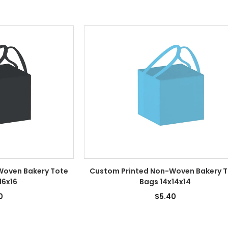
Woven Bakery Tote
Custom Printed Non-Woven Bakery 
16x16
Bags 14x14x14
0
$5.40