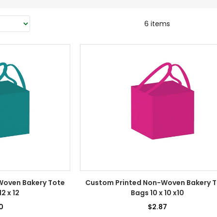
6 items
Woven Bakery Tote
Custom Printed Non-Woven Bakery 
12 x 12
Bags 10 x 10 x10
0
$2.87