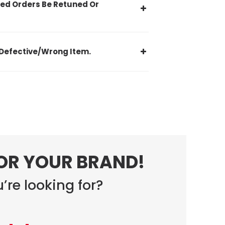
ed Orders Be Retuned Or
Defective/Wrong Item.
FOR YOUR BRAND!
’re looking for?