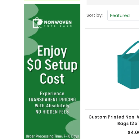
Sort by:
Custom Printed Non-
Bags 12 x 
$4.0