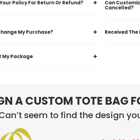
Your Policy For Return Or Refund?
Can Customiz
Cancelled?
xchange My Purchase?
Received The 
st My Package
GN A CUSTOM TOTE BAG 
Can’t seem to find the design you