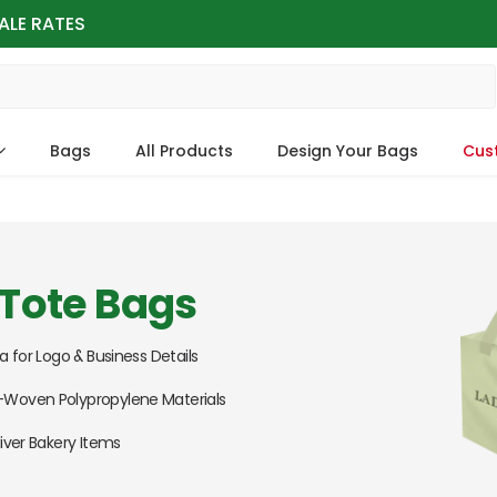
ALE RATES
Bags
All Products
Design Your Bags
Cus
Tote Bags
a for Logo & Business Details
Woven Polypropylene Materials
iver Bakery Items