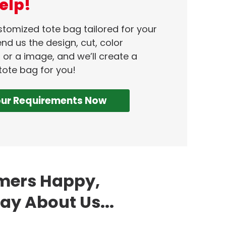
elp!
ustomized tote bag tailored for your
nd us the design, cut, color
 or a image, and we’ll create a
tote bag for you!
our Requirements Now
omers Happy,
ay About Us...