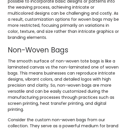
possible to incorporate basic designs or patterns into
the weaving process, achieving intricate or
multicolored designs can be challenging and costly. As
a result, customization options for woven bags may be
more restricted, focusing primarily on variations in
color, texture, and size rather than intricate graphics or
branding elements.
Non-Woven Bags
The smooth surface of non-woven tote bags is like a
laminated canvas vs the non-laminated one of woven
bags. This means businesses can reproduce intricate
designs, vibrant colors, and detailed logos with high
precision and clarity. So, non-woven bags are more
versatile and can be easily customized during the
manufacturing processes through practices such as
screen printing, heat transfer printing, and digital
printing.
Consider the custom non-woven bags from our
collection. They serve as a powerful medium for brand