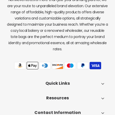
are your route to unparalleled brand elevation. Our extensive
range of affordable, high-quality products offers diverse
variations and customizable options, all strategically
designed to maximize your business reach. Whether you’re a
cozy local bakery or a renowned wholesaler, our reusable
tote bags are the perfect medium to portray your brand
identity and promotional essence, all at amazing wholesale
rates.
Quick Links
Resources
Contact Information