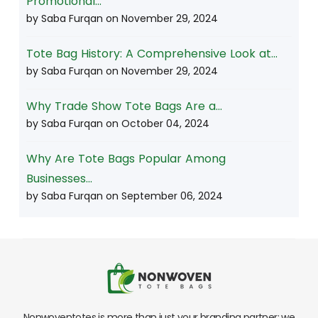
Promotional...
by Saba Furqan on
November 29, 2024
Tote Bag History: A Comprehensive Look at...
by Saba Furqan on
November 29, 2024
Why Trade Show Tote Bags Are a...
by Saba Furqan on
October 04, 2024
Why Are Tote Bags Popular Among
Businesses...
by Saba Furqan on
September 06, 2024
Nonwoventotes is more than just your branding partner; we