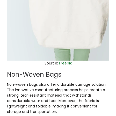
Source:
Freepik
Non-Woven Bags
Non-woven bags also offer a durable carriage solution.
The innovative manufacturing process helps create a
strong, tear-resistant material that withstands
considerable wear and tear. Moreover, the fabric is
lightweight and foldable, making it convenient for
storage and transportation.