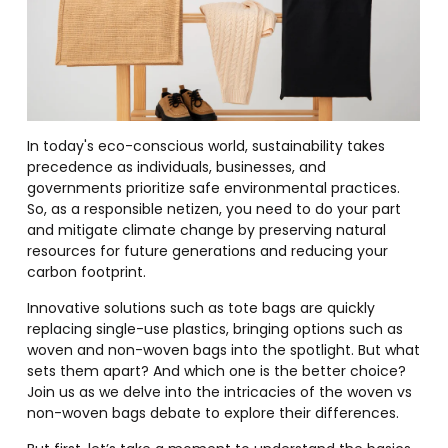
In today's eco-conscious world, sustainability takes
precedence as individuals, businesses, and
governments prioritize safe environmental practices.
So, as a responsible netizen, you need to do your part
and mitigate climate change by preserving natural
resources for future generations and reducing your
carbon footprint.
Innovative solutions such as tote bags are quickly
replacing single-use plastics, bringing options such as
woven and non-woven bags into the spotlight. But what
sets them apart? And which one is the better choice?
Join us as we delve into the intricacies of the woven vs
non-woven bags debate to explore their differences.