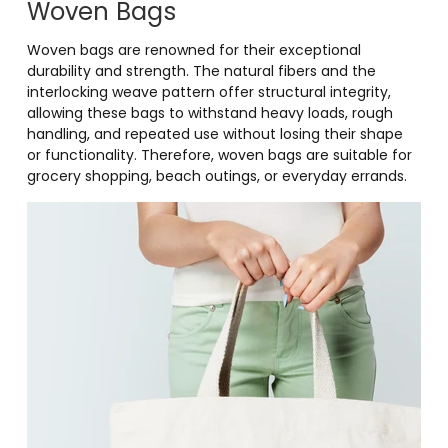
Woven Bags
Woven bags are renowned for their exceptional
durability and strength. The natural fibers and the
interlocking weave pattern offer structural integrity,
allowing these bags to withstand heavy loads, rough
handling, and repeated use without losing their shape
or functionality. Therefore, woven bags are suitable for
grocery shopping, beach outings, or everyday errands.