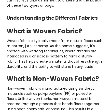
But first, let’s take a moment to understand the basics
of these two types of bags.
Understanding the Different Fabrics
What is Woven Fabric?
Woven fabric is typically made from natural fibers such
as cotton, jute, or hemp. As the name suggests, it's
crafted with weaving techniques, where threads are
interlaced in a crisscross pattern to form a sturdy
fabric. This helps create a material that offers strength,
durability, and the ability to withstand heavy loads.
What is Non-Woven Fabric
?
Non-woven fabric is manufactured using synthetic
materials such as polypropylene (PP) or polyester
fibers. Unlike woven fabric, non-woven material is
created through a process that bonds fibers together
using heat, chemicals, or pressure. This results in a