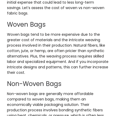
initial expense that could lead to less long-term
savings. Let’s assess the cost of woven vs non-woven
fabric bags.
Woven Bags
Woven bags tend to be more expensive due to the
greater cost of materials and the intricate weaving
process involved in their production. Natural fibers, like
cotton, jute, or hemp, are often pricier than synthetic
alternatives. Plus, the weaving process requires skilled
labor and specialized equipment. And if you incorporate
intricate designs and patterns, this can further increase
their cost.
Non-Woven Bags
Non-woven bags are generally more affordable
compared to woven bags, making them an
economically viable packaging solution. Their
production process involves bonding synthetic fibers
using heat, chemicals, or pressure, which is often less