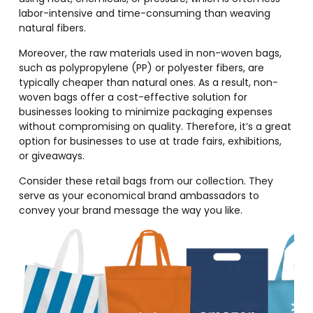
labor-intensive and time-consuming than weaving
natural fibers.
Moreover, the raw materials used in non-woven bags,
such as polypropylene (PP) or polyester fibers, are
typically cheaper than natural ones. As a result, non-
woven bags offer a cost-effective solution for
businesses looking to minimize packaging expenses
without compromising on quality. Therefore, it’s a great
option for businesses to use at trade fairs, exhibitions,
or giveaways.
Consider these retail bags from our collection. They
serve as your economical brand ambassadors to
convey your brand message the way you like.