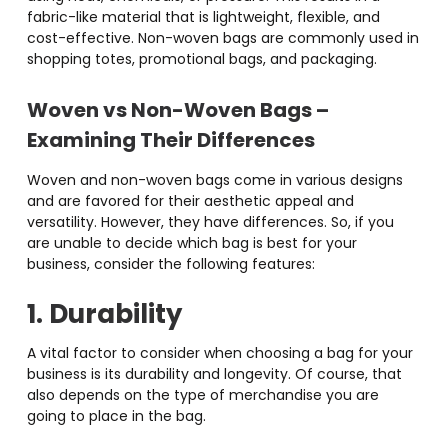
fabric-like material that is lightweight, flexible, and
cost-effective. Non-woven bags are commonly used in
shopping totes, promotional bags, and packaging.
Woven vs Non-Woven Bags
–
Examining Their Differences
Woven and non-woven bags come in various designs
and are favored for their aesthetic appeal and
versatility. However, they have differences. So, if you
are unable to decide which bag is best for your
business, consider the following features:
1. Durability
A vital factor to consider when choosing a bag for your
business is its durability and longevity. Of course, that
also depends on the type of merchandise you are
going to place in the bag.