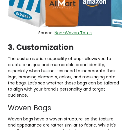
Source:
Non-Woven Totes
3. Customization
The customization capability of bags allows you to
create a unique and memorable brand identity,
especially when businesses need to incorporate their
logo, branding elements, colors, and messaging onto
the bags. Let’s see whether these bags can be tailored
to align with your brand's personality and target
audience.
Woven Bags
Woven bags have a woven structure, so the texture
and appearance are rather similar to fabric. While it's