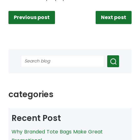
Previous post
Next post
categories
Recent Post
Why Branded Tote Bags Make Great