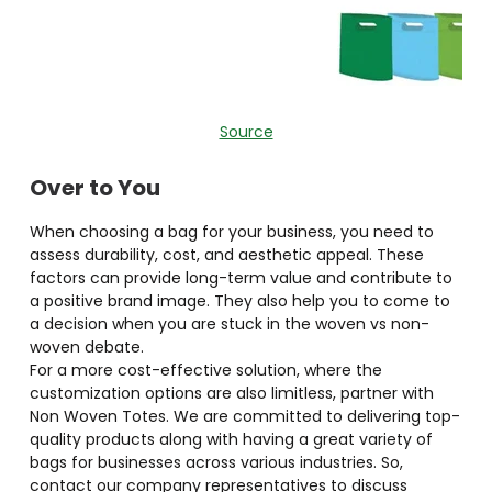
Source
Over to You
When choosing a bag for your business, you need to
assess durability, cost, and aesthetic appeal. These
factors can provide long-term value and contribute to
a positive brand image. They also help you to come to
a decision when you are stuck in the woven vs non-
woven debate.
For a more cost-effective solution, where the
customization options are also limitless, partner with
Non Woven Totes. We are committed to delivering top-
quality products along with having a great variety of
bags for businesses across various industries. So,
contact our company representatives to discuss