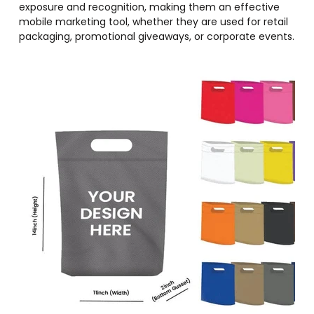
exposure and recognition, making them an effective
mobile marketing tool, whether they are used for retail
packaging, promotional giveaways, or corporate events.