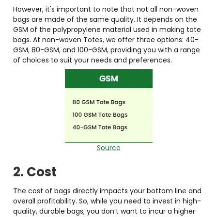
However, it's important to note that not all non-woven
bags are made of the same quality. It depends on the
GSM of the polypropylene material used in making tote
bags. At non-woven Totes, we offer three options: 40-
GSM, 80-GSM, and 100-GSM, providing you with a range
of choices to suit your needs and preferences.
Source
2. Cost
The cost of bags directly impacts your bottom line and
overall profitability. So, while you need to invest in high-
quality, durable bags, you don’t want to incur a higher