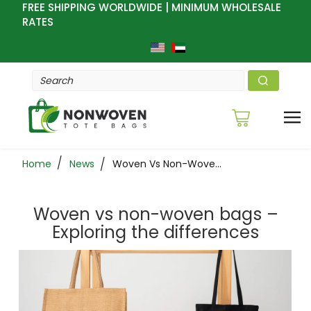
FREE SHIPPING WORLDWIDE | MINIMUM WHOLESALE
RATES
Home
News
Woven Vs Non-Woven Bags – Exploring The Differences
Woven vs non-woven bags –
Exploring the differences