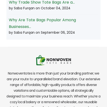
Why Trade Show Tote Bags Are a...
by Saba Furqan on
October 04, 2024
Why Are Tote Bags Popular Among
Businesses...
by Saba Furqan on
September 06, 2024
Nonwoventotes is more than just your branding partner; we
are your route to unparalleled brand elevation. Our extensive
range of affordable, high-quality products offers diverse
variations and customizable options, all strategically
designed to maximize your business reach. Whether you’re a
cozy local bakery or a renowned wholesaler, our reusable