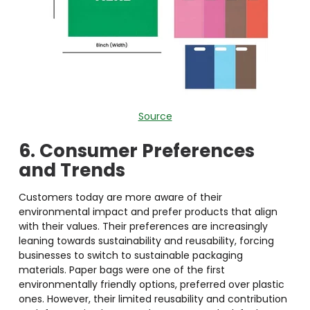
Source
6. Consumer Preferences
and Trends
Customers today are more aware of their
environmental impact and prefer products that align
with their values. Their preferences are increasingly
leaning towards sustainability and reusability, forcing
businesses to switch to sustainable packaging
materials. Paper bags were one of the first
environmentally friendly options, preferred over plastic
ones. However, their limited reusability and contribution