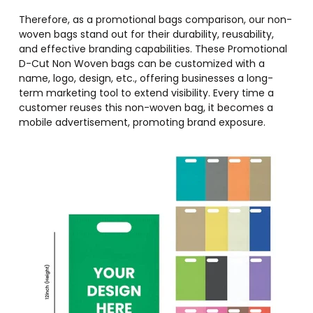
Therefore, as a promotional bags comparison, our non-
woven bags stand out for their durability, reusability,
and effective branding capabilities. These Promotional
D-Cut Non Woven bags can be customized with a
name, logo, design, etc., offering businesses a long-
term marketing tool to extend visibility. Every time a
customer reuses this non-woven bag, it becomes a
mobile advertisement, promoting brand exposure.