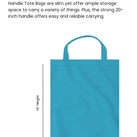
Handle Tote Bags are slim yet offer ample storage
space to carry a variety of things. Plus, the strong 20-
inch handle offers easy and reliable carrying.