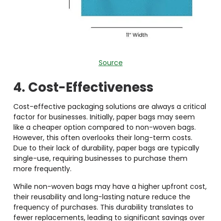
Source
4. Cost-Effectiveness
Cost-effective packaging solutions
are always a critical
factor for businesses. Initially, paper bags may seem
like a cheaper option compared to non-woven bags.
However, this often overlooks their long-term costs.
Due to their lack of durability, paper bags are typically
single-use, requiring businesses to purchase them
more frequently.
While non-woven bags may have a higher upfront cost,
their reusability and long-lasting nature reduce the
frequency of purchases. This durability translates to
fewer replacements, leading to significant savings over