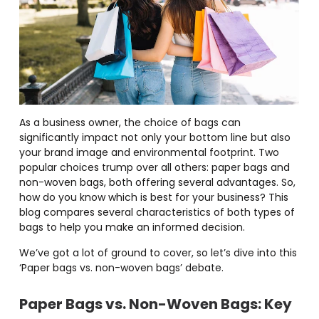
As a business owner, the choice of bags can
significantly impact not only your bottom line but also
your brand image and environmental footprint. Two
popular choices trump over all others: paper bags and
non-woven bags, both offering several advantages. So,
how do you know which is best for your business? This
blog compares several characteristics of both types of
bags to help you make an informed decision.
We’ve got a lot of ground to cover, so let’s dive into this
‘Paper bags vs. non-woven bags’ debate.
Paper Bags vs. Non-Woven Bags
: Key