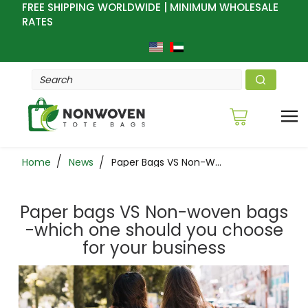
FREE SHIPPING WORLDWIDE | MINIMUM WHOLESALE
RATES
Home
News
Paper Bags VS Non-Woven Bags -which One Should You Choose For Your Business
Paper bags VS Non-woven bags
-which one should you choose
for your business