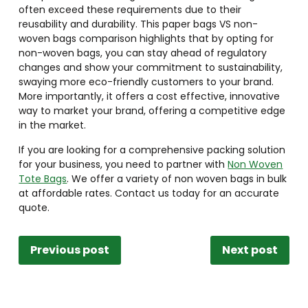
often exceed these requirements due to their
reusability and durability. This paper bags VS non-
woven bags comparison highlights that by opting for
non-woven bags, you can stay ahead of regulatory
changes and show your commitment to sustainability,
swaying more eco-friendly customers to your brand.
More importantly, it offers a cost effective, innovative
way to market your brand, offering a competitive edge
in the market.
If you are looking for a comprehensive packing solution
for your business, you need to partner with
Non Woven
Tote Bags
. We offer a variety of non woven bags in bulk
at affordable rates. Contact us today for an accurate
quote.
Previous post
Next post