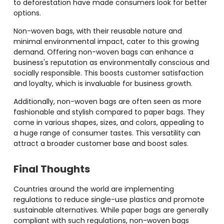
to deforestation have made consumers look for better
options.
Non-woven bags, with their reusable nature and
minimal environmental impact, cater to this growing
demand. Offering non-woven bags can enhance a
business's reputation as environmentally conscious and
socially responsible. This boosts customer satisfaction
and loyalty, which is invaluable for business growth.
Additionally, non-woven bags are often seen as more
fashionable and stylish compared to paper bags. They
come in various shapes, sizes, and colors, appealing to
a huge range of consumer tastes. This versatility can
attract a broader customer base and boost sales.
Final Thoughts
Countries around the world are implementing
regulations to reduce single-use plastics and promote
sustainable alternatives. While paper bags are generally
compliant with such regulations, non-woven bags