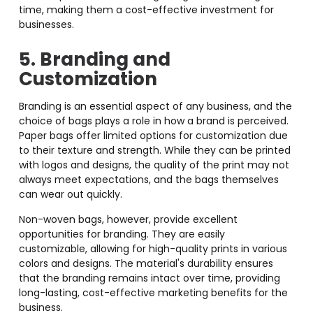
time, making them a cost-effective investment for
businesses.
5. Branding and
Customization
Branding is an essential aspect of any business, and the
choice of bags plays a role in how a brand is perceived.
Paper bags offer limited options for customization due
to their texture and strength. While they can be printed
with logos and designs, the quality of the print may not
always meet expectations, and the bags themselves
can wear out quickly.
Non-woven bags, however, provide excellent
opportunities for branding. They are easily
customizable, allowing for high-quality prints in various
colors and designs. The material's durability ensures
that the branding remains intact over time, providing
long-lasting, cost-effective marketing benefits for the
business.