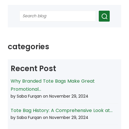
categories
Recent Post
Why Branded Tote Bags Make Great
Promotional...
by Saba Furqan on
November 29, 2024
Tote Bag History: A Comprehensive Look at...
by Saba Furqan on
November 29, 2024