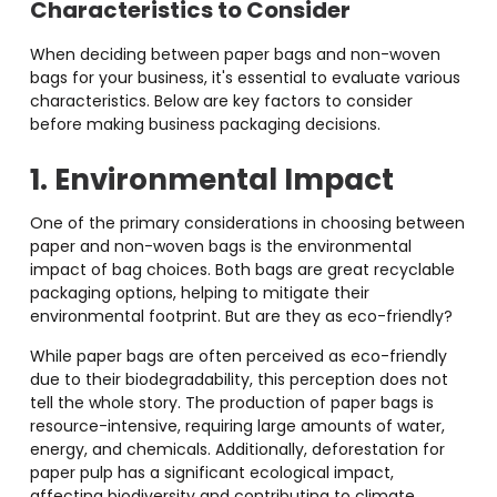
Characteristics to Consider
When deciding between paper bags and non-woven
bags for your business, it's essential to evaluate various
characteristics. Below are key factors to consider
before making business packaging decisions.
1. Environmental Impact
One of the primary considerations in choosing between
paper and non-woven bags is the environmental
impact of bag choices. Both bags are great recyclable
packaging options, helping to mitigate their
environmental footprint. But are they as eco-friendly?
While paper bags are often perceived as eco-friendly
due to their biodegradability, this perception does not
tell the whole story. The production of paper bags is
resource-intensive, requiring large amounts of water,
energy, and chemicals. Additionally, deforestation for
paper pulp has a significant ecological impact,
affecting biodiversity and contributing to climate