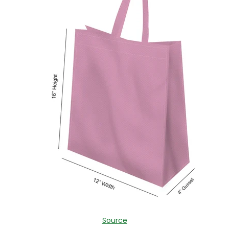
Source