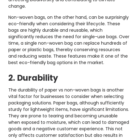
change.
Non-woven bags, on the other hand, can be surprisingly
eco-friendly when considering their lifecycle. These
bags are highly durable and reusable, which
significantly reduces the need for single-use bags. Over
time, a single non-woven bag can replace hundreds of
paper or plastic bags, thereby conserving resources
and reducing waste. These features make it one of the
best eco-friendly bag options in the market.
2. Durability
The durability of paper vs non-woven bags
is another
vital factor for businesses to consider when selecting
packaging solutions. Paper bags, although sufficiently
sturdy for lightweight items, have significant limitations.
They are prone to tearing and becoming unusable
when exposed to moisture, which can lead to damaged
goods and a negative customer experience. This not
only affects customer satisfaction but also results in