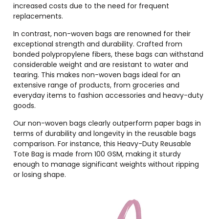
increased costs due to the need for frequent
replacements.
In contrast, non-woven bags are renowned for their
exceptional strength and durability. Crafted from
bonded polypropylene fibers, these bags can withstand
considerable weight and are resistant to water and
tearing. This makes non-woven bags ideal for an
extensive range of products, from groceries and
everyday items to fashion accessories and heavy-duty
goods.
Our non-woven bags clearly outperform paper bags in
terms of durability and longevity in the reusable bags
comparison. For instance, this Heavy-Duty Reusable
Tote Bag is made from 100 GSM, making it sturdy
enough to manage significant weights without ripping
or losing shape.