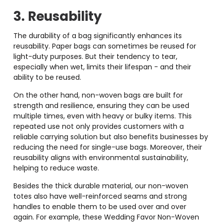
3. Reusability
The durability of a bag significantly enhances its
reusability. Paper bags can sometimes be reused for
light-duty purposes. But their tendency to tear,
especially when wet, limits their lifespan - and their
ability to be reused.
On the other hand, non-woven bags are built for
strength and resilience, ensuring they can be used
multiple times, even with heavy or bulky items. This
repeated use not only provides customers with a
reliable carrying solution but also benefits businesses by
reducing the need for single-use bags. Moreover, their
reusability aligns with environmental sustainability,
helping to reduce waste.
Besides the thick durable material, our non-woven
totes also have well-reinforced seams and strong
handles to enable them to be used over and over
again. For example, these Wedding Favor Non-Woven